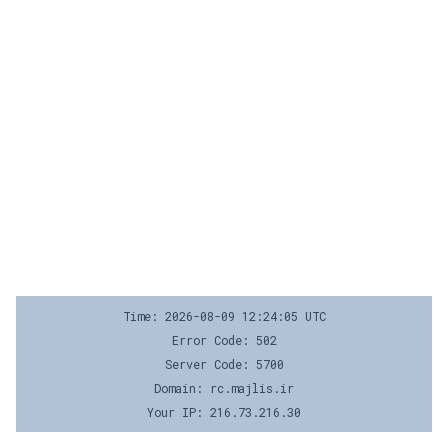
Time: 2026-08-09 12:24:05 UTC
Error Code: 502
Server Code: 5700
Domain: rc.majlis.ir
Your IP: 216.73.216.30