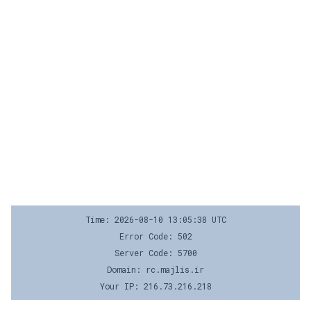
Time: 2026-08-10 13:05:38 UTC
Error Code: 502
Server Code: 5700
Domain: rc.majlis.ir
Your IP: 216.73.216.218