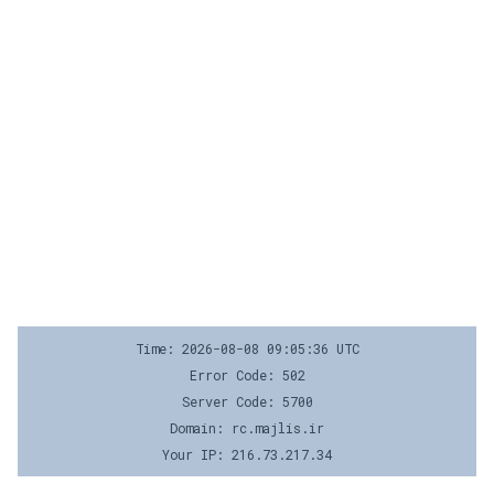
Time: 2026-08-08 09:05:36 UTC
Error Code: 502
Server Code: 5700
Domain: rc.majlis.ir
Your IP: 216.73.217.34