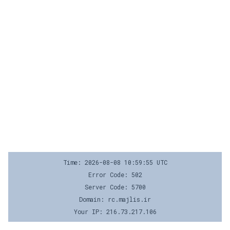
Time: 2026-08-08 10:59:55 UTC
Error Code: 502
Server Code: 5700
Domain: rc.majlis.ir
Your IP: 216.73.217.106