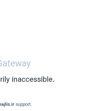
Gateway
ily inaccessible.
ajlis.ir
support.