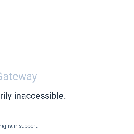
Gateway
ily inaccessible.
ajlis.ir
support.