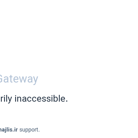
Gateway
ily inaccessible.
ajlis.ir
support.