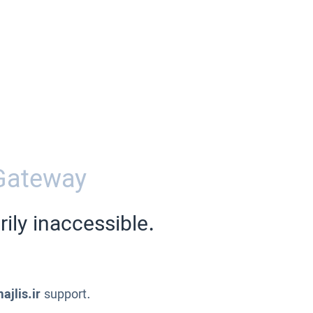
Gateway
ily inaccessible.
ajlis.ir
support.