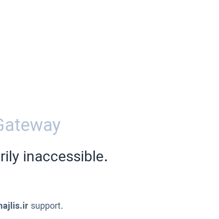
Gateway
ily inaccessible.
ajlis.ir
support.