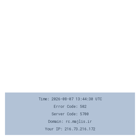
Time: 2026-08-07 13:44:30 UTC
Error Code: 502
Server Code: 5700
Domain: rc.majlis.ir
Your IP: 216.73.216.172