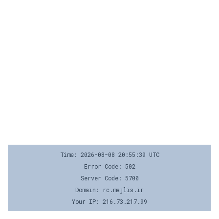
Time: 2026-08-08 20:55:39 UTC
Error Code: 502
Server Code: 5700
Domain: rc.majlis.ir
Your IP: 216.73.217.99