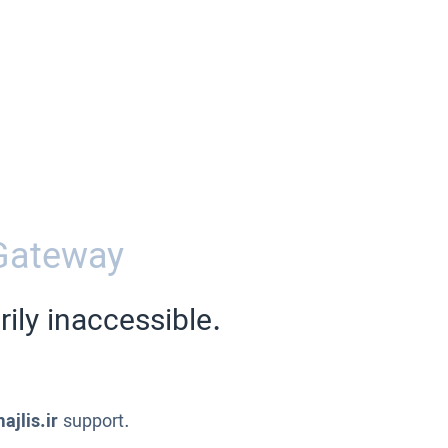
Gateway
ily inaccessible.
ajlis.ir
support.