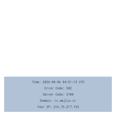
Time: 2026-08-06 04:51:13 UTC
Error Code: 502
Server Code: 5700
Domain: rc.majlis.ir
Your IP: 216.73.217.153