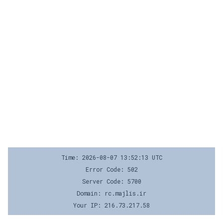
Time: 2026-08-07 13:52:13 UTC
Error Code: 502
Server Code: 5700
Domain: rc.majlis.ir
Your IP: 216.73.217.58