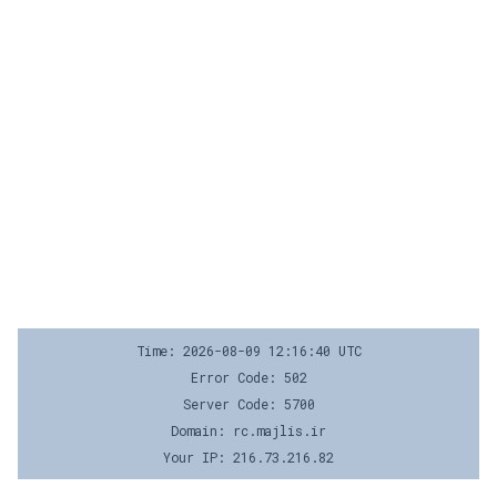
Time: 2026-08-09 12:16:40 UTC
Error Code: 502
Server Code: 5700
Domain: rc.majlis.ir
Your IP: 216.73.216.82