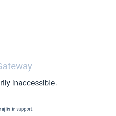
Gateway
ily inaccessible.
ajlis.ir
support.