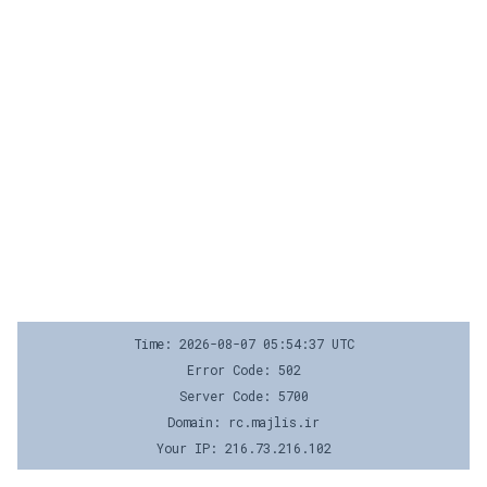
Time: 2026-08-07 05:54:37 UTC
Error Code: 502
Server Code: 5700
Domain: rc.majlis.ir
Your IP: 216.73.216.102