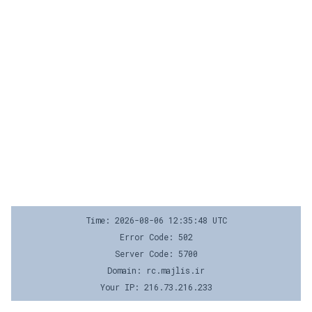
Time: 2026-08-06 12:35:48 UTC
Error Code: 502
Server Code: 5700
Domain: rc.majlis.ir
Your IP: 216.73.216.233