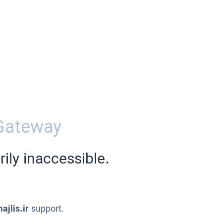
Gateway
ily inaccessible.
ajlis.ir
support.