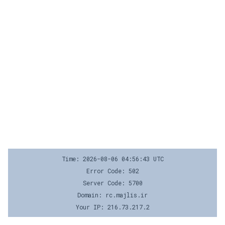
Time: 2026-08-06 04:56:43 UTC
Error Code: 502
Server Code: 5700
Domain: rc.majlis.ir
Your IP: 216.73.217.2