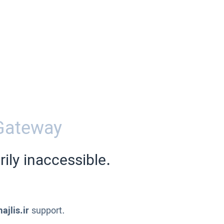
Gateway
ily inaccessible.
ajlis.ir
support.