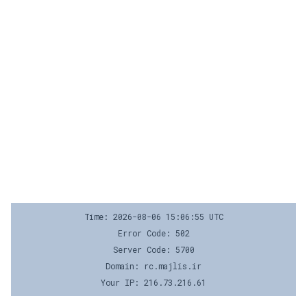
Time: 2026-08-06 15:06:55 UTC
Error Code: 502
Server Code: 5700
Domain: rc.majlis.ir
Your IP: 216.73.216.61