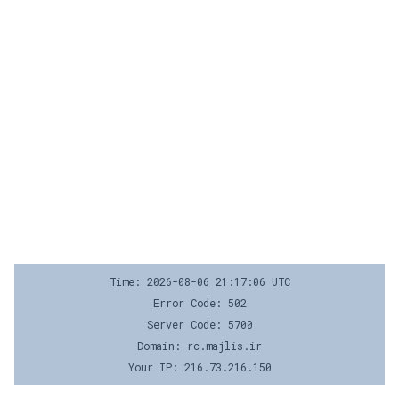
Time: 2026-08-06 21:17:06 UTC
Error Code: 502
Server Code: 5700
Domain: rc.majlis.ir
Your IP: 216.73.216.150