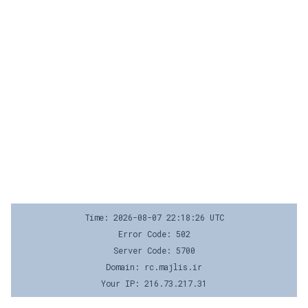
Time: 2026-08-07 22:18:26 UTC
Error Code: 502
Server Code: 5700
Domain: rc.majlis.ir
Your IP: 216.73.217.31