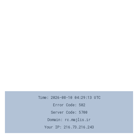
Time: 2026-08-10 04:29:13 UTC
Error Code: 502
Server Code: 5700
Domain: rc.majlis.ir
Your IP: 216.73.216.243