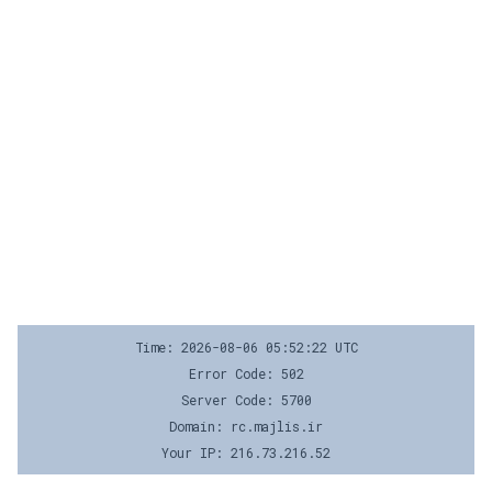
Time: 2026-08-06 05:52:22 UTC
Error Code: 502
Server Code: 5700
Domain: rc.majlis.ir
Your IP: 216.73.216.52