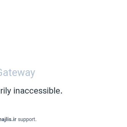
Gateway
ily inaccessible.
ajlis.ir
support.