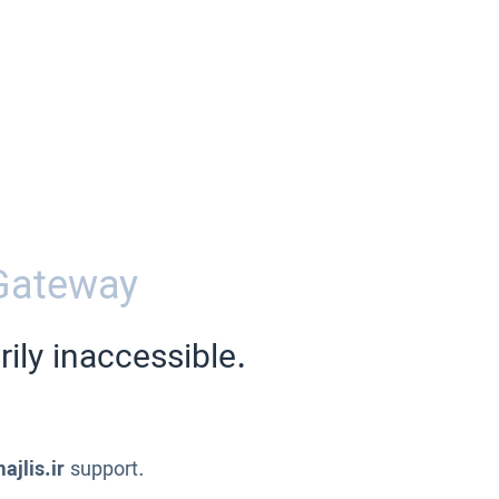
Gateway
ily inaccessible.
ajlis.ir
support.