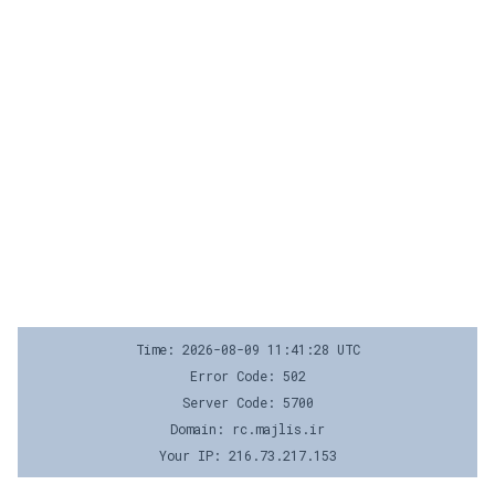
Time: 2026-08-09 11:41:28 UTC
Error Code: 502
Server Code: 5700
Domain: rc.majlis.ir
Your IP: 216.73.217.153