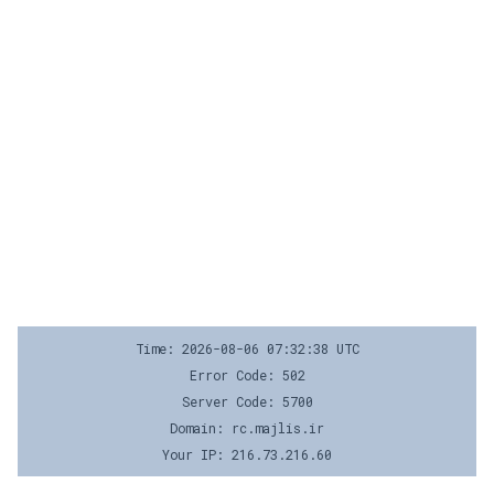
Time: 2026-08-06 07:32:38 UTC
Error Code: 502
Server Code: 5700
Domain: rc.majlis.ir
Your IP: 216.73.216.60