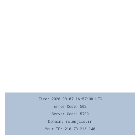
Time: 2026-08-07 16:57:08 UTC
Error Code: 502
Server Code: 5700
Domain: rc.majlis.ir
Your IP: 216.73.216.140