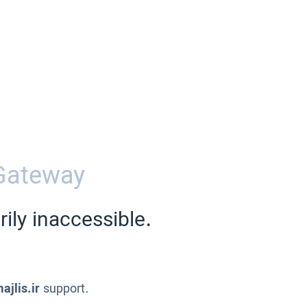
Gateway
ily inaccessible.
ajlis.ir
support.