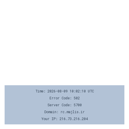
Time: 2026-08-09 10:02:10 UTC
Error Code: 502
Server Code: 5700
Domain: rc.majlis.ir
Your IP: 216.73.216.204