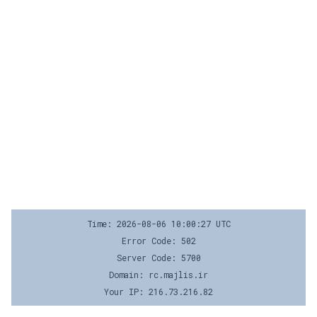
Time: 2026-08-06 10:00:27 UTC
Error Code: 502
Server Code: 5700
Domain: rc.majlis.ir
Your IP: 216.73.216.82