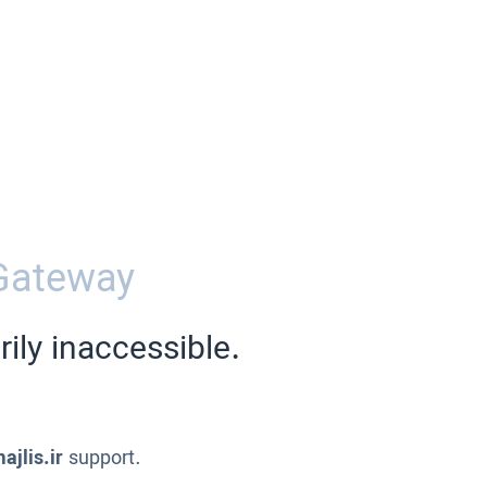
Gateway
ily inaccessible.
ajlis.ir
support.