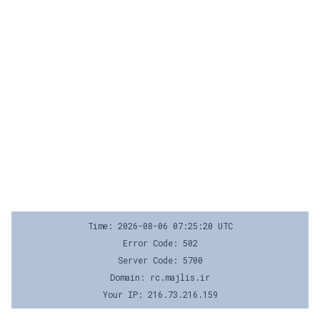
Time: 2026-08-06 07:25:20 UTC
Error Code: 502
Server Code: 5700
Domain: rc.majlis.ir
Your IP: 216.73.216.159