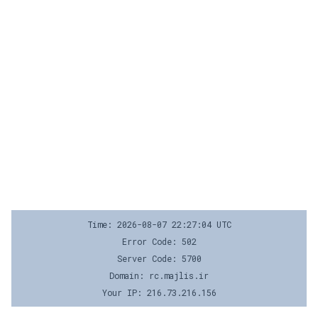
Time: 2026-08-07 22:27:04 UTC
Error Code: 502
Server Code: 5700
Domain: rc.majlis.ir
Your IP: 216.73.216.156