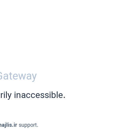
Gateway
ily inaccessible.
ajlis.ir
support.