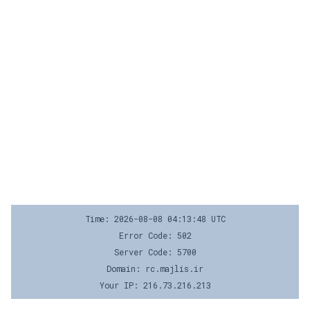
Time: 2026-08-08 04:13:48 UTC
Error Code: 502
Server Code: 5700
Domain: rc.majlis.ir
Your IP: 216.73.216.213