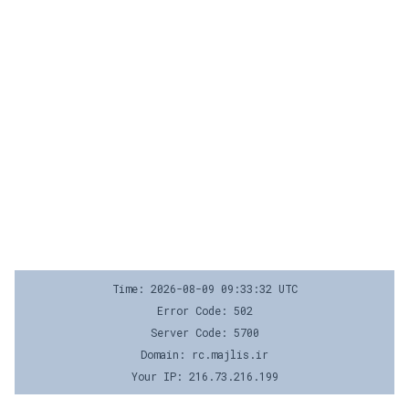
Time: 2026-08-09 09:33:32 UTC
Error Code: 502
Server Code: 5700
Domain: rc.majlis.ir
Your IP: 216.73.216.199