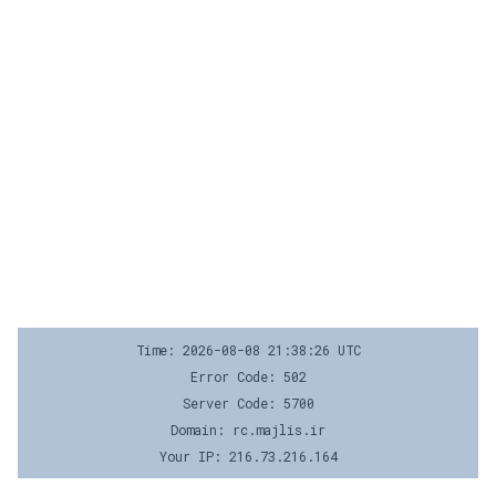
Time: 2026-08-08 21:38:26 UTC
Error Code: 502
Server Code: 5700
Domain: rc.majlis.ir
Your IP: 216.73.216.164