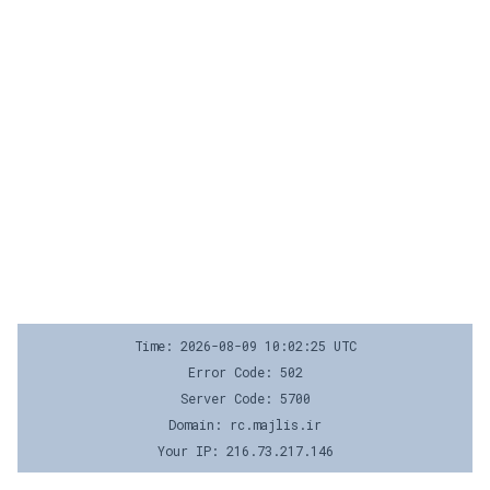
Time: 2026-08-09 10:02:25 UTC
Error Code: 502
Server Code: 5700
Domain: rc.majlis.ir
Your IP: 216.73.217.146