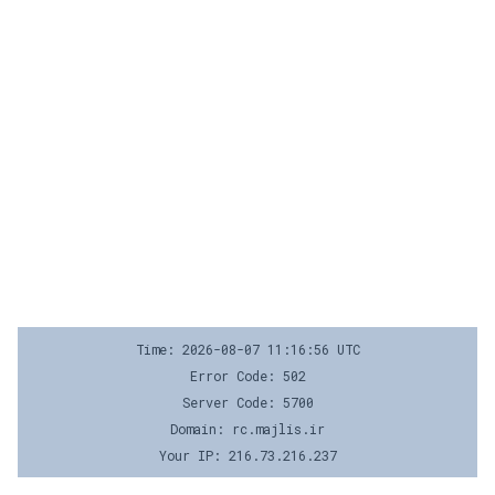
Time: 2026-08-07 11:16:56 UTC
Error Code: 502
Server Code: 5700
Domain: rc.majlis.ir
Your IP: 216.73.216.237