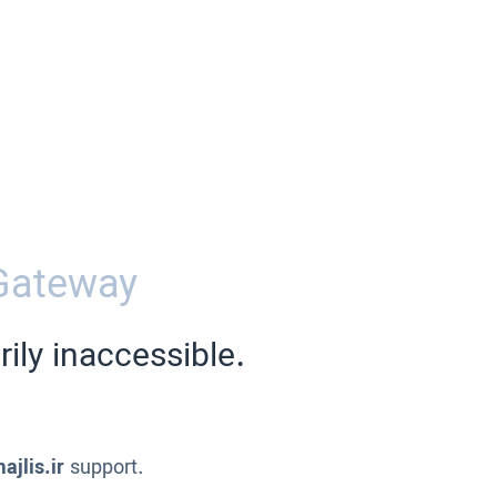
Gateway
ily inaccessible.
ajlis.ir
support.