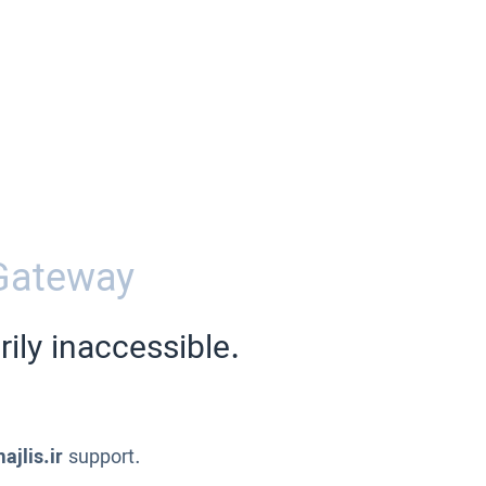
Gateway
ily inaccessible.
ajlis.ir
support.