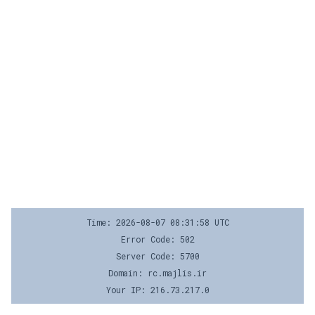
Time: 2026-08-07 08:31:58 UTC
Error Code: 502
Server Code: 5700
Domain: rc.majlis.ir
Your IP: 216.73.217.0