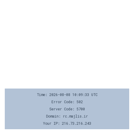
Time: 2026-08-08 10:09:33 UTC
Error Code: 502
Server Code: 5700
Domain: rc.majlis.ir
Your IP: 216.73.216.243