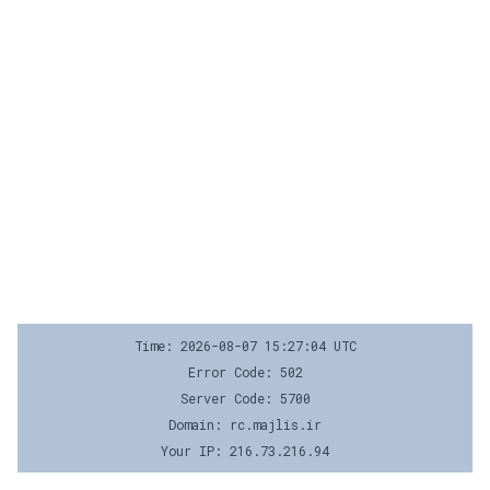
Time: 2026-08-07 15:27:04 UTC
Error Code: 502
Server Code: 5700
Domain: rc.majlis.ir
Your IP: 216.73.216.94