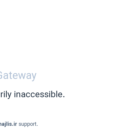
Gateway
ily inaccessible.
ajlis.ir
support.