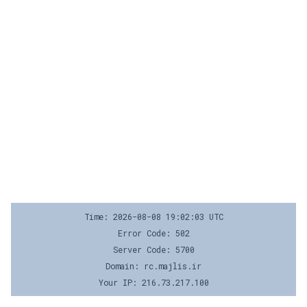
Time: 2026-08-08 19:02:03 UTC
Error Code: 502
Server Code: 5700
Domain: rc.majlis.ir
Your IP: 216.73.217.100